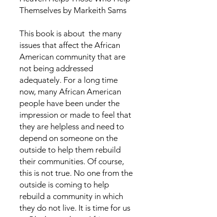
Themselves by Markeith Sams
This book is about the many
issues that affect the African
American community that are
not being addressed
adequately. For a long time
now, many African American
people have been under the
impression or made to feel that
they are helpless and need to
depend on someone on the
outside to help them rebuild
their communities. Of course,
this is not true. No one from the
outside is coming to help
rebuild a community in which
they do not live. It is time for us