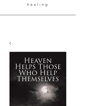
healing