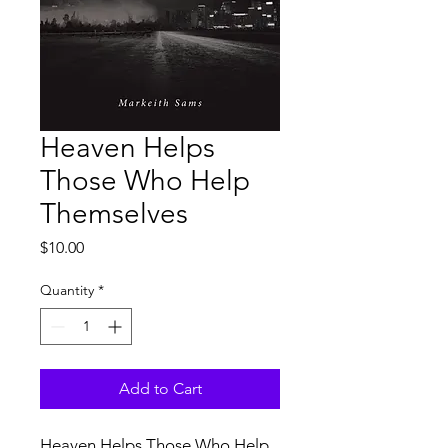
Heaven Helps
Those Who Help
Themselves
Price
$10.00
Quantity
*
Add to Cart
Heaven Helps Those Who Help