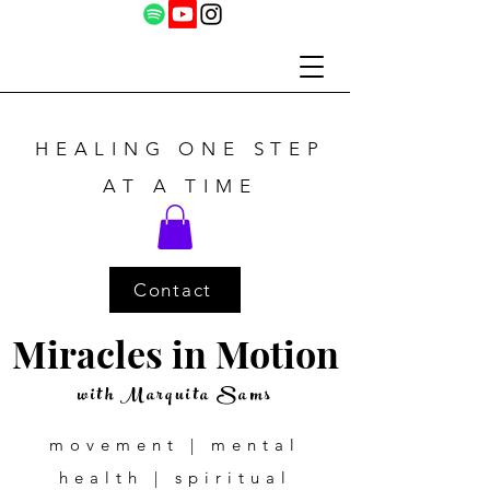
HEALING ONE STEP
AT A TIME
Contact
Miracles in Motion
with Marquita Sams
movement | mental
health | spiritual