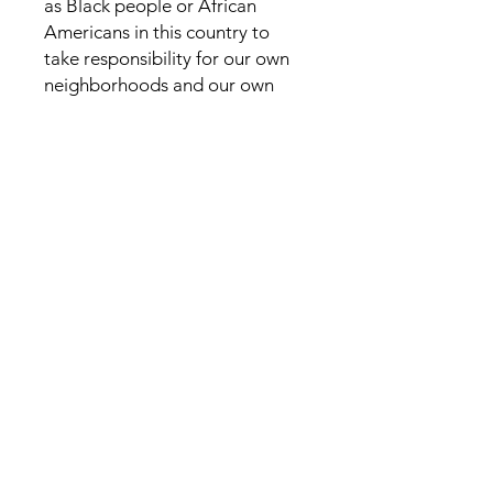
as Black people or African
Americans in this country to
take responsibility for our own
neighborhoods and our own
schools and our own economics
and our own future. For us to
thrive as a community and
prosper, we must figure out the
answers to these questions and
understand why we do not force
ourselves to live up to our full
potential. It is up to us and only
us to better our situations and
rebuild our communities.