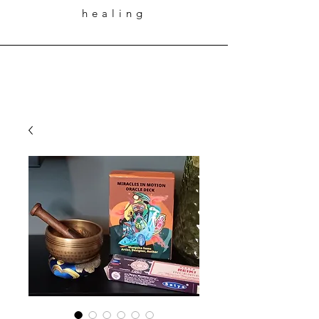
healing