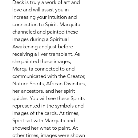
Deck is truly a work of art and
love and will assist you in
increasing your intuition and
connection to Spirit. Marquita
channeled and painted these
images during a Spiritual
Awakening and just before
receiving a liver transplant. As
she painted these images,
Marquita connected to and
communicated with the Creator,
Nature Spirits, African Divinities,
her ancestors, and her spirit
guides. You will see these Spirits
represented in the symbols and
images of the cards. At times,
Spirit sat with Marquita and
showed her what to paint. At
other times, images were shown