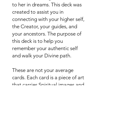
to her in dreams. This deck was
created to assist you in
connecting with your higher self,
the Creator, your guides, and
your ancestors. The purpose of
this deck is to help you
remember your authentic self
and walk your Divine path.
These are not your average
cards. Each card is a piece of art
that carries Spiritual images and
symbols that will open your third
eye and shake up your Spirit.
The deck is perfect for
beginners and seasoned
readers. Unlock the wisdom and
mystery in these cards, and get
yours today. Let the Miracles in