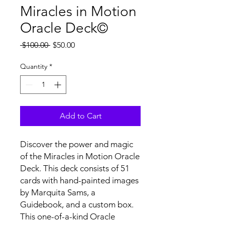
Miracles in Motion
Oracle Deck©
Regular
Sale
 $100.00 
$50.00
Price
Price
Quantity
*
Add to Cart
Discover the power and magic
of the Miracles in Motion Oracle
Deck. This deck consists of 51
cards with hand-painted images
by Marquita Sams, a
Guidebook, and a custom box.
This one-of-a-kind Oracle