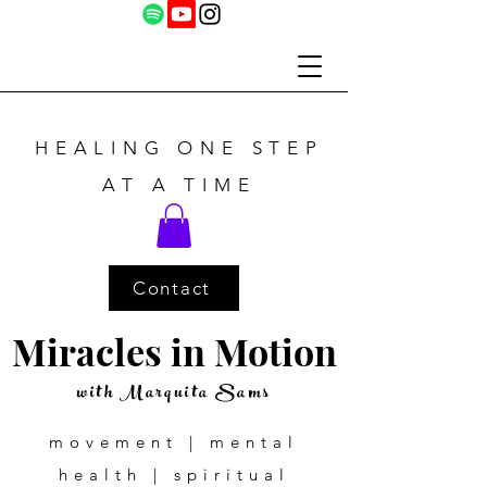
HEALING ONE STEP
AT A TIME
Contact
Miracles in Motion
with Marquita Sams
movement | mental
health | spiritual